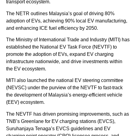
transport ecosystem.
The NETR outlines Malaysia’s goal of driving 80%
adoption of EVs, achieving 90% local EV manufacturing,
and enhancing ICE fuel efficiency by 2050.
The Ministry of International Trade and Industry (MITI) has
established the National EV Task Force (NEVTF) to
promote the adoption of EVs, expand EV charging
infrastructure nationwide, and drive investments within
the EV ecosystem.
MITI also launched the national EV steering committee
(NEVSC) under the purview of the NEVTF to fast-track
the development of Malaysia’s energy-efficient vehicle
(EEV) ecosystem.
The NEVTF has driven promising improvements, such as
TNB’s Greenlane for EV charging stations (EVCS),
Suruhanjaya Tenaga’s EVCS guidelines and EV
charging point operator (CPO) licensee process, and