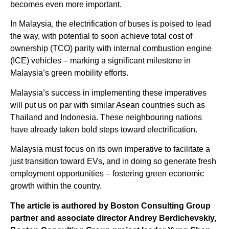
becomes even more important.
In Malaysia, the electrification of buses is poised to lead
the way, with potential to soon achieve total cost of
ownership (TCO) parity with internal combustion engine
(ICE) vehicles – marking a significant milestone in
Malaysia’s green mobility efforts.
Malaysia’s success in implementing these imperatives
will put us on par with similar Asean countries such as
Thailand and Indonesia. These neighbouring nations
have already taken bold steps toward electrification.
Malaysia must focus on its own imperative to facilitate a
just transition toward EVs, and in doing so generate fresh
employment opportunities – fostering green economic
growth within the country.
The article is authored by Boston Consulting Group
partner and associate director Andrey Berdichevskiy,