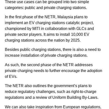
These use cases can be grouped into two simple
categories: public and private charging stations.
In the first phase of the NETR, Malaysia plans to
implement an EV charging stations catalytic project,
championed by MITI in collaboration with GLCs and
private sector players. It aims to install 10,000 EV
charging stations across the nation by 2025.
Besides public charging stations, there is also a need to
increase installation of private charging stations.
As such, the second phase of the NETR addresses
private charging needs to further encourage the adoption
of EVs.
The NETR also outlines the government’s plans to
reduce regulatory challenges, such as right-to-charge
regulations and a review of Uniform Building By-Laws.
We can also take inspiration from European regulations,