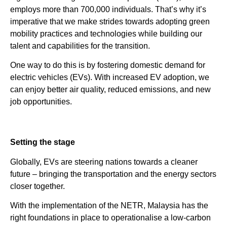
employs more than 700,000 individuals. That’s why it’s
imperative that we make strides towards adopting green
mobility practices and technologies while building our
talent and capabilities for the transition.
One way to do this is by fostering domestic demand for
electric vehicles (EVs). With increased EV adoption, we
can enjoy better air quality, reduced emissions, and new
job opportunities.
Setting the stage
Globally, EVs are steering nations towards a cleaner
future – bringing the transportation and the energy sectors
closer together.
With the implementation of the NETR, Malaysia has the
right foundations in place to operationalise a low-carbon