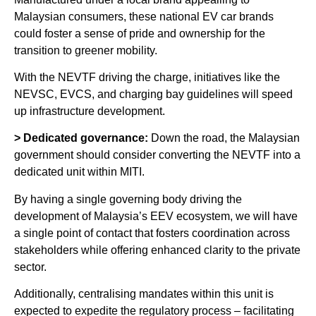
Malaysian consumers, these national EV car brands
could foster a sense of pride and ownership for the
transition to greener mobility.
With the NEVTF driving the charge, initiatives like the
NEVSC, EVCS, and charging bay guidelines will speed
up infrastructure development.
> Dedicated governance:
Down the road, the Malaysian
government should consider converting the NEVTF into a
dedicated unit within MITI.
By having a single governing body driving the
development of Malaysia’s EEV ecosystem, we will have
a single point of contact that fosters coordination across
stakeholders while offering enhanced clarity to the private
sector.
Additionally, centralising mandates within this unit is
expected to expedite the regulatory process – facilitating