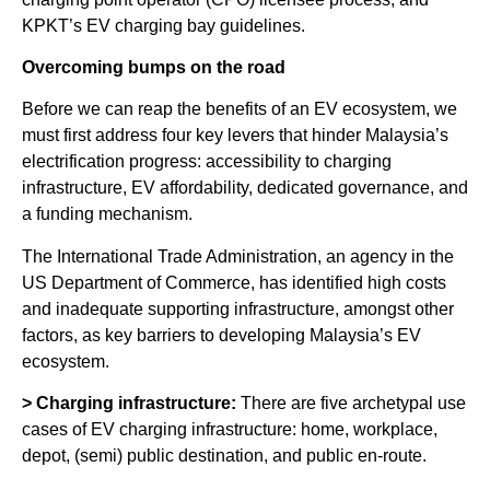
KPKT’s EV charging bay guidelines.
Overcoming bumps on the road
Before we can reap the benefits of an EV ecosystem, we
must first address four key levers that hinder Malaysia’s
electrification progress: accessibility to charging
infrastructure, EV affordability, dedicated governance, and
a funding mechanism.
The International Trade Administration, an agency in the
US Department of Commerce, has identified high costs
and inadequate supporting infrastructure, amongst other
factors, as key barriers to developing Malaysia’s EV
ecosystem.
> Charging infrastructure:
There are five archetypal use
cases of EV charging infrastructure: home, workplace,
depot, (semi) public destination, and public en-route.