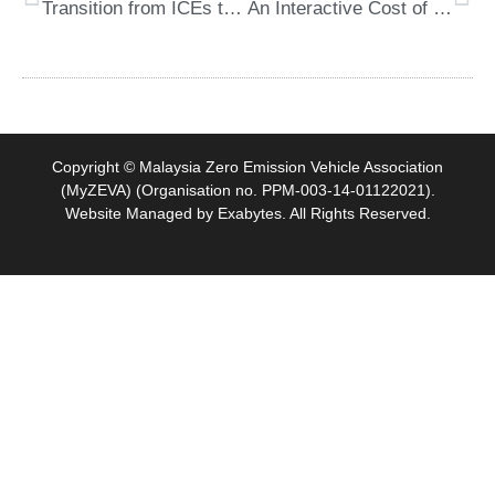
Transition from ICEs to BEVs in Malaysia
An Interactive Cost of Charging Calculator Tool by GoCompare
Copyright © Malaysia Zero Emission Vehicle Association
(MyZEVA) (Organisation no. PPM-003-14-01122021).
Website Managed by
Exabytes
. All Rights Reserved.