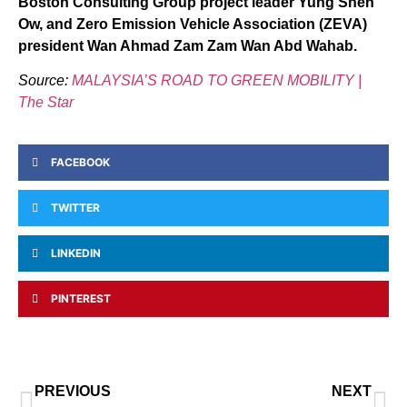
Boston Consulting Group project leader Yung Shen
Ow, and Zero Emission Vehicle Association (ZEVA)
president Wan Ahmad Zam Zam Wan Abd Wahab.
Source:
MALAYSIA’S ROAD TO GREEN MOBILITY |
The Star
FACEBOOK
TWITTER
LINKEDIN
PINTEREST
PREVIOUS
NEXT