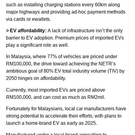
such as installing charging stations every 60km along
major highways and providing ad-hoc payment methods
via cards or ewallets.
> EV affordability:
A lack of infrastructure isn’t the only
barrier to EV adoption. Premium prices of imported EVs
play a significant role as well.
In Malaysia, where 77% of vehicles are priced under
RM100,000, the drive toward achieving the NETR’s
ambitious goal of 80% EV total industry volume (TIV) by
2050 hinges on affordability.
Currently, most imported EVs are priced above
RM100,000, and can cost as much as RM2mil.
Fortunately for Malaysians, local car manufacturers have
strong potential to accelerate their efforts, with plans to
launch a home-brand EV as early as 2025.
Manufactured under a local brand appealling to