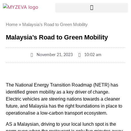
Home
»
Malaysia’s Road to Green Mobility
Malaysia’s Road to Green Mobility
November 21, 2023
10:02 am
The National Energy Transition Roadmap (NETR) has
identified green mobility as a key driver of change.
Electric vehicles are steering nations towards a cleaner
future, and Malaysia has the right foundations in place to
operationalise a low-carbon transport ecosystem.
AS a Malaysian, driving to your local lunch spot is the