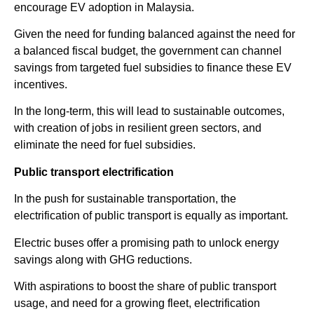
encourage EV adoption in Malaysia.
Given the need for funding balanced against the need for
a balanced fiscal budget, the government can channel
savings from targeted fuel subsidies to finance these EV
incentives.
In the long-term, this will lead to sustainable outcomes,
with creation of jobs in resilient green sectors, and
eliminate the need for fuel subsidies.
Public transport electrification
In the push for sustainable transportation, the
electrification of public transport is equally as important.
Electric buses offer a promising path to unlock energy
savings along with GHG reductions.
With aspirations to boost the share of public transport
usage, and need for a growing fleet, electrification