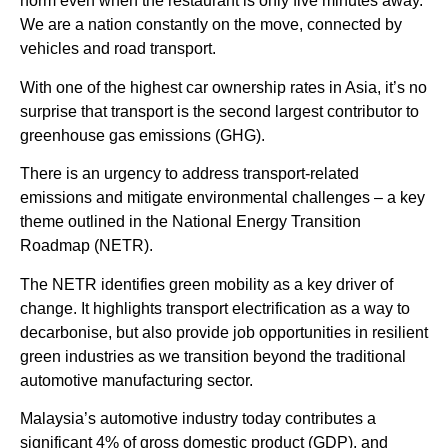
norm even when the restaurant is only five minutes away.
We are a nation constantly on the move, connected by
vehicles and road transport.
With one of the highest car ownership rates in Asia, it’s no
surprise that transport is the second largest contributor to
greenhouse gas emissions (GHG).
There is an urgency to address transport-related
emissions and mitigate environmental challenges – a key
theme outlined in the National Energy Transition
Roadmap (NETR).
The NETR identifies green mobility as a key driver of
change. It highlights transport electrification as a way to
decarbonise, but also provide job opportunities in resilient
green industries as we transition beyond the traditional
automotive manufacturing sector.
Malaysia’s automotive industry today contributes a
significant 4% of gross domestic product (GDP), and