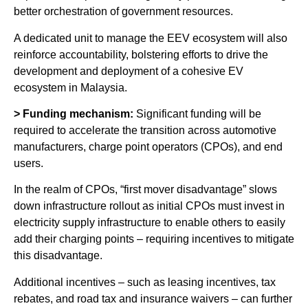
better orchestration of government resources.
A dedicated unit to manage the EEV ecosystem will also
reinforce accountability, bolstering efforts to drive the
development and deployment of a cohesive EV
ecosystem in Malaysia.
> Funding mechanism:
Significant funding will be
required to accelerate the transition across automotive
manufacturers, charge point operators (CPOs), and end
users.
In the realm of CPOs, “first mover disadvantage” slows
down infrastructure rollout as initial CPOs must invest in
electricity supply infrastructure to enable others to easily
add their charging points – requiring incentives to mitigate
this disadvantage.
Additional incentives – such as leasing incentives, tax
rebates, and road tax and insurance waivers – can further