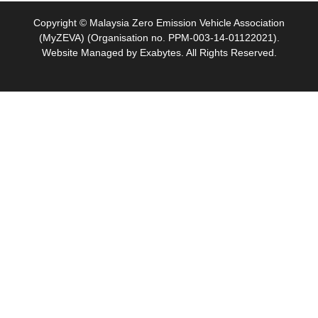
Copyright © Malaysia Zero Emission Vehicle Association
(MyZEVA) (Organisation no. PPM-003-14-01122021).
Website Managed by
Exabytes
. All Rights Reserved.