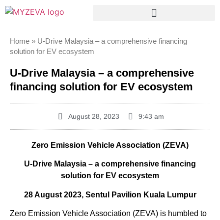
Home
»
U-Drive Malaysia – a comprehensive financing
solution for EV ecosystem
U-Drive Malaysia – a comprehensive
financing solution for EV ecosystem
August 28, 2023
9:43 am
Zero Emission Vehicle Association (ZEVA)
U-Drive Malaysia – a comprehensive financing
solution for EV ecosystem
28 August 2023, Sentul Pavilion Kuala Lumpur
Zero Emission Vehicle Association (ZEVA) is humbled to