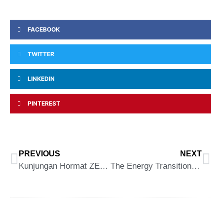
FACEBOOK
TWITTER
LINKEDIN
PINTEREST
PREVIOUS
NEXT
Kunjungan Hormat ZEVA ke Pejabat CEO (MARii)
The Energy Transition (ET) Conference 2023