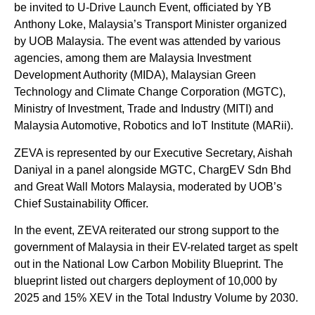
be invited to U-Drive Launch Event, officiated by YB
Anthony Loke, Malaysia’s Transport Minister organized
by UOB Malaysia. The event was attended by various
agencies, among them are Malaysia Investment
Development Authority (MIDA), Malaysian Green
Technology and Climate Change Corporation (MGTC),
Ministry of Investment, Trade and Industry (MITI) and
Malaysia Automotive, Robotics and IoT Institute (MARii).
ZEVA is represented by our Executive Secretary, Aishah
Daniyal in a panel alongside MGTC, ChargEV Sdn Bhd
and Great Wall Motors Malaysia, moderated by UOB’s
Chief Sustainability Officer.
In the event, ZEVA reiterated our strong support to the
government of Malaysia in their EV-related target as spelt
out in the National Low Carbon Mobility Blueprint. The
blueprint listed out chargers deployment of 10,000 by
2025 and 15% XEV in the Total Industry Volume by 2030.